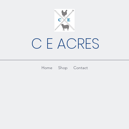
C E ACRES
Home
Shop
Contact