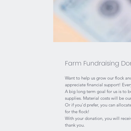
Farm Fundraising Do
Want to help us grow our flock a
appreciate financial support! Eve
A big long term goal for us is to 
supplies. Material costs will be o
Or if you'd prefer, you can allocat
for the flock!
With your donation, you will recei
thank you.