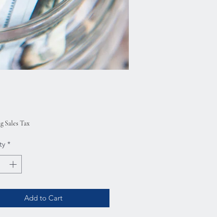
rice
g Sales Tax
ty
*
Add to Cart