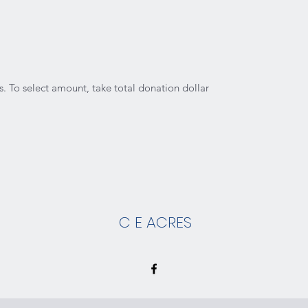
. To select amount, take total donation dollar
C E ACRES