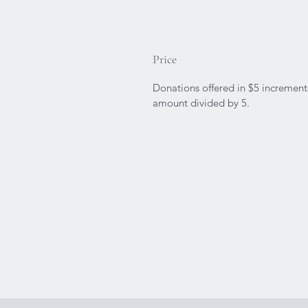
Price
Donations offered in $5 increments
amount divided by 5.