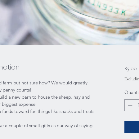
nation
P
$5.00
Excludin
nd farm but not sure how? We would greatly
ry penny counts!
Quanti
build a new barn to house the sheep, hay and
ur biggest expense.
e funds toward fun things like snacks and treats
ve a couple of small gifts as our way of saying