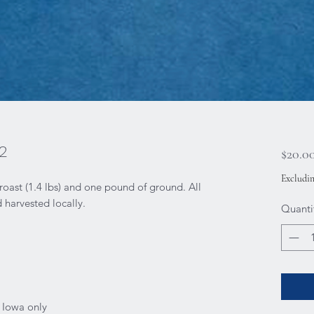
2
$20.0
Excludin
ast (1.4 lbs) and one pound of ground. All
harvested locally.
Quanti
f Iowa only