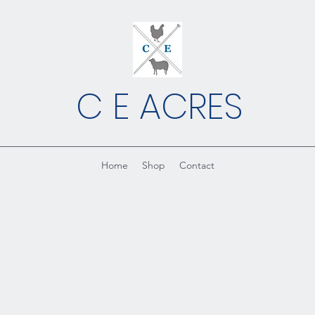
C E ACRES
Home
Shop
Contact