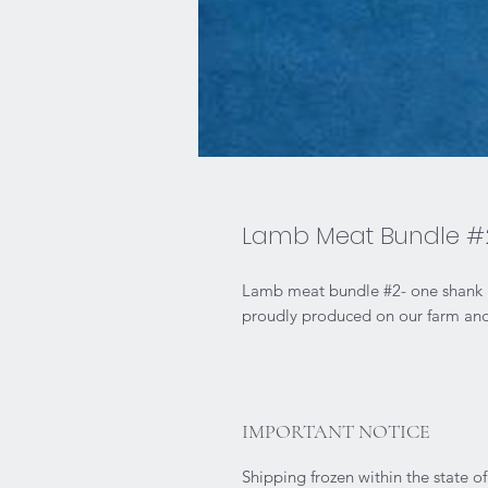
Lamb Meat Bundle #
Lamb meat bundle #2- one shank ro
proudly produced on our farm and 
IMPORTANT NOTICE
Shipping frozen within the state o