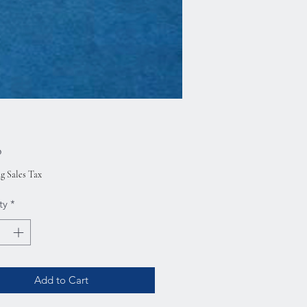
Price
0
g Sales Tax
ty
*
Add to Cart